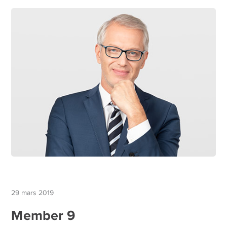
29 mars 2019
Member 9