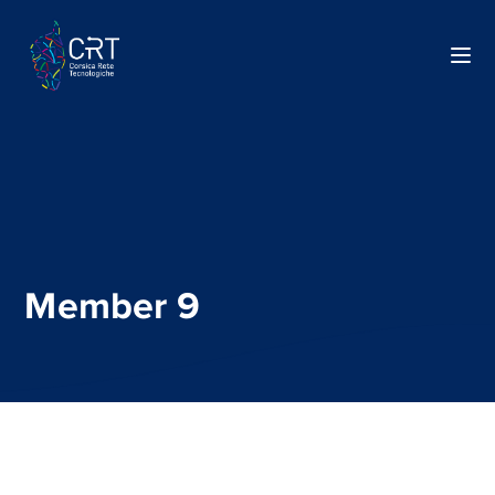
Member 9