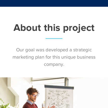
About this project
Our goal was developed a strategic
marketing plan for this unique business
company.