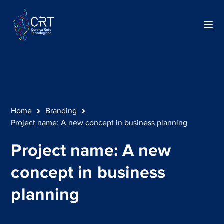
Home
Branding
Project name: A new concept in business planning
Project name: A new
concept in business
planning