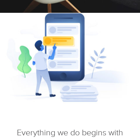
Everything we do begins with