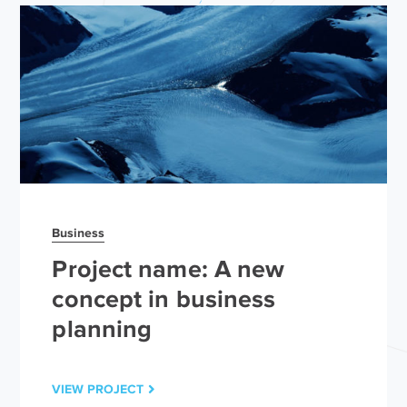
Business
Project name: A new
concept in business
planning
VIEW PROJECT