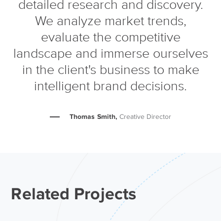
detailed research and discovery.
We analyze market trends,
evaluate the competitive
landscape and immerse ourselves
in the client's business to make
intelligent brand decisions.
Thomas Smith,
Creative Director
Related Projects