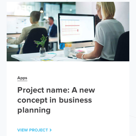
Apps
Project name: A new
concept in business
planning
VIEW PROJECT