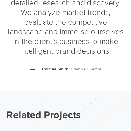
detailed research and discovery.
We analyze market trends,
evaluate the competitive
landscape and immerse ourselves
in the client's business to make
intelligent brand decisions.
Thomas Smith,
Creative Director
Related Projects