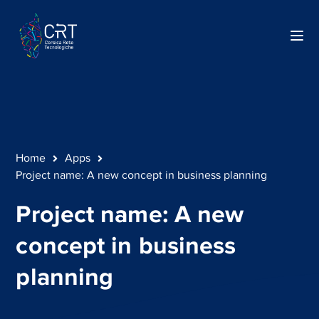
Home
Apps
Project name: A new concept in business planning
Project name: A new
concept in business
planning