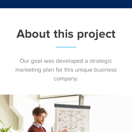
About this project
Our goal was developed a strategic
marketing plan for this unique business
company.