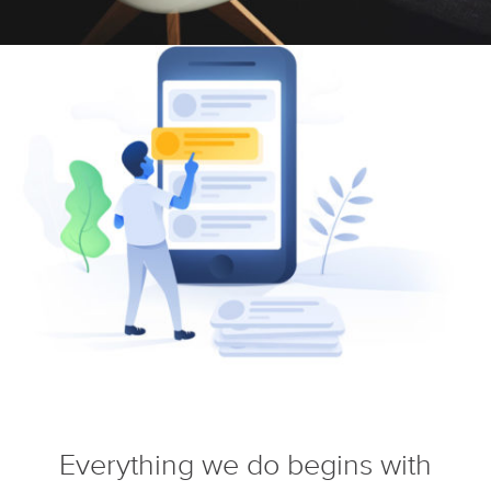
Everything we do begins with