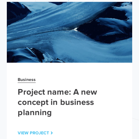
Business
Project name: A new
concept in business
planning
VIEW PROJECT