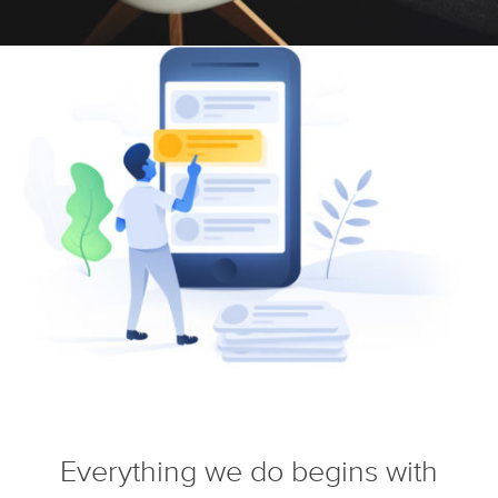
Everything we do begins with