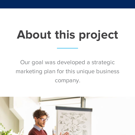
About this project
Our goal was developed a strategic
marketing plan for this unique business
company.