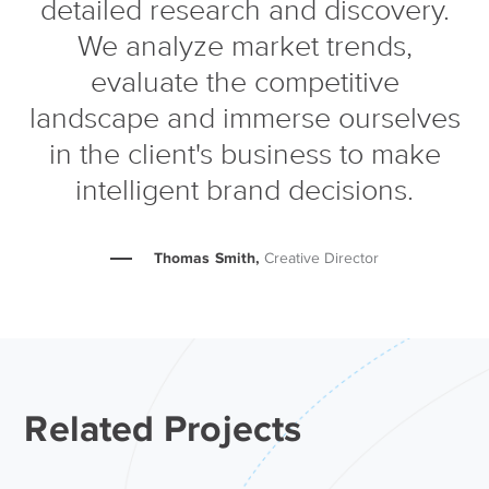
detailed research and discovery.
We analyze market trends,
evaluate the competitive
landscape and immerse ourselves
in the client's business to make
intelligent brand decisions.
Thomas Smith,
Creative Director
Related Projects