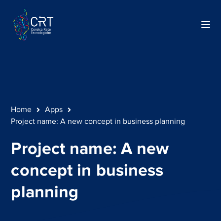
Home
Apps
Project name: A new concept in business planning
Project name: A new
concept in business
planning